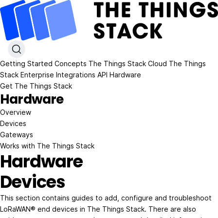
Getting Started
Concepts
The Things Stack Cloud
The Things
Stack Enterprise
Integrations
API
Hardware
Get The Things Stack
Hardware
Overview
Devices
Gateways
Works with The Things Stack
Hardware
Devices
This section contains guides to add, configure and troubleshoot
LoRaWAN® end devices in The Things Stack. There are also