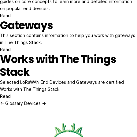
guides on core concepts to learn more and detailed information
on popular end devices.
Read
Gateways
This section contains information to help you work with gateways
in The Things Stack.
Read
Works with The Things
Stack
Selected LoRaWAN End Devices and Gateways are certified
Works with The Things Stack.
Read
← Glossary
Devices →