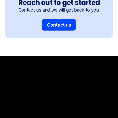
Reach out to get started
Contact us and we will get back to you.
Contact us
The Things Stack
For Enterprises
Packet Broker
Support
Services
Consulting
Partner Enablement Support
The Things
Shop
The Things Indoor Gateway Pro
Documentation
News
Partners
Usecase Selector
Success Stories
Company
Our
team
Careers
Contact
Privacy policy
Terms and conditions