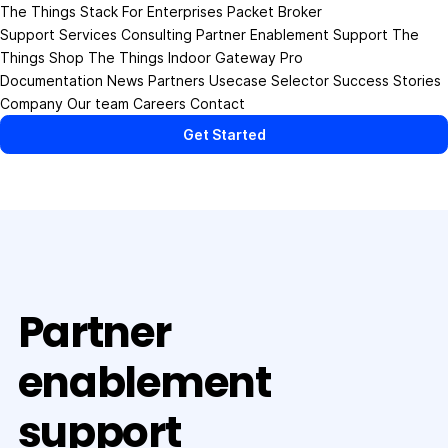
The Things Stack
For Enterprises
Packet Broker
Support Services
Consulting
Partner Enablement Support
The
Things Shop
The Things Indoor Gateway Pro
Documentation
News
Partners
Usecase Selector
Success Stories
Company
Our team
Careers
Contact
Get Started
Partner
enablement
support