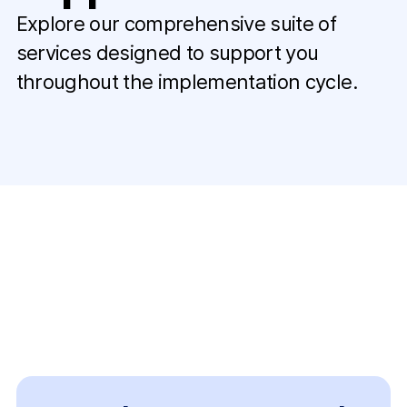
Explore our comprehensive suite of
services designed to support you
throughout the implementation cycle.