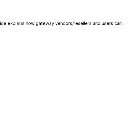
ide explains how gateway vendors/resellers and users can