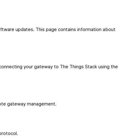
oftware updates. This page contains information about
connecting your gateway to The Things Stack using the
remote gateway management.
protocol.