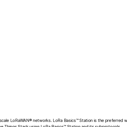
 scale LoRaWAN® networks. LoRa Basics™ Station is the preferred 
he Things Stack using LoRa Basics™ Station and its subprotocols.