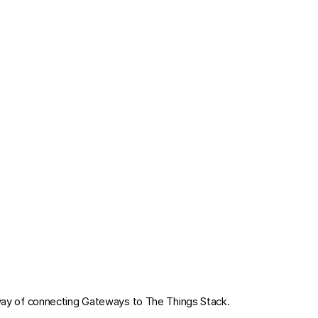
way of connecting Gateways to The Things Stack.