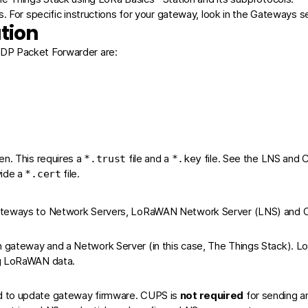
. For specific instructions for your gateway, look in the
Gateways
se
tion
UDP Packet Forwarder are:
ken
. This requires a
file and a
file. See the
LNS
and
*.trust
*.key
vide a
file.
*.cert
Gateways to Network Servers, LoRaWAN Network Server (LNS) and C
gateway and a Network Server (in this case, The Things Stack). Lo
ng LoRaWAN data.
d to update gateway firmware. CUPS is
not required
for sending an