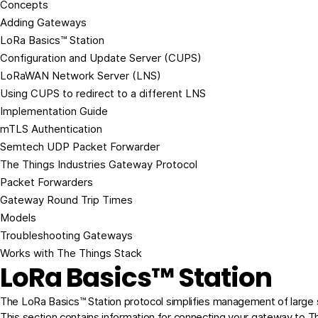
Concepts
Adding Gateways
LoRa Basics™ Station
Configuration and Update Server (CUPS)
LoRaWAN Network Server (LNS)
Using CUPS to redirect to a different LNS
Implementation Guide
mTLS Authentication
Semtech UDP Packet Forwarder
The Things Industries Gateway Protocol
Packet Forwarders
Gateway Round Trip Times
Models
Troubleshooting Gateways
Works with The Things Stack
LoRa Basics™ Station
The
LoRa Basics™ Station
protocol simplifies management of large
This section contains information for connecting your gateway to T