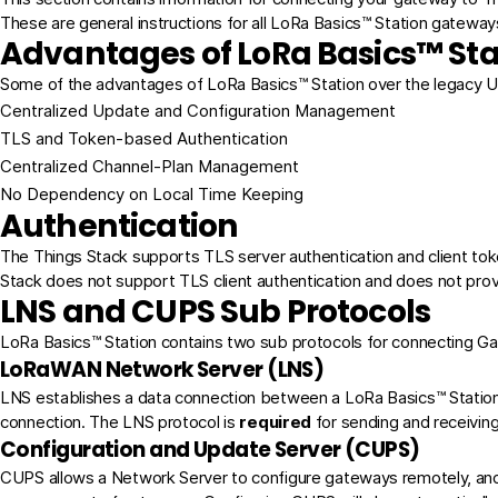
These are general instructions for all LoRa Basics™ Station gateways
Advantages of LoRa Basics™ Sta
Some of the advantages of LoRa Basics™ Station over the legacy 
Centralized Update and Configuration Management
TLS and Token-based Authentication
Centralized Channel-Plan Management
No Dependency on Local Time Keeping
Authentication
The Things Stack supports
TLS server authentication and client to
Stack does not support TLS client authentication and does not pro
LNS and CUPS Sub Protocols
LoRa Basics™ Station contains two sub protocols for connecting 
LoRaWAN Network Server (LNS)
LNS establishes a data connection between a LoRa Basics™ Station 
connection. The LNS protocol is
required
for sending and receivi
Configuration and Update Server (CUPS)
CUPS allows a Network Server to configure gateways remotely, an