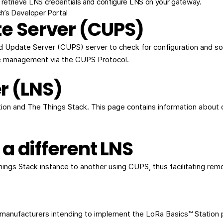
retrieve LNS credentials and configure LNS on your gateway.
’s Developer Portal
e Server (CUPS)
nd Update Server (CUPS) server to check for configuration and s
e management via the CUPS Protocol.
r (LNS)
on and The Things Stack. This page contains information about 
 a different LNS
hings Stack instance to another using CUPS, thus facilitating 
y manufacturers intending to implement the LoRa Basics™ Station 