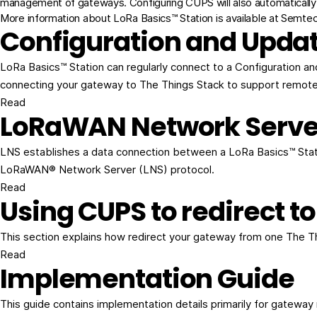
management of gateways. Configuring CUPS will also automatically 
More information about LoRa Basics™ Station is available at
Semtech
Configuration and Updat
LoRa Basics™ Station can regularly connect to a Configuration a
connecting your gateway to The Things Stack to support remot
Read
LoRaWAN Network Serve
LNS establishes a data connection between a LoRa Basics™ Stati
LoRaWAN® Network Server (LNS) protocol.
Read
Using CUPS to redirect to
This section explains how redirect your gateway from one The T
Read
Implementation Guide
This guide contains implementation details primarily for gatewa