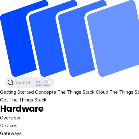
K
Search
Getting Started
Concepts
The Things Stack Cloud
The Things St
Get The Things Stack
Hardware
Overview
Devices
Gateways