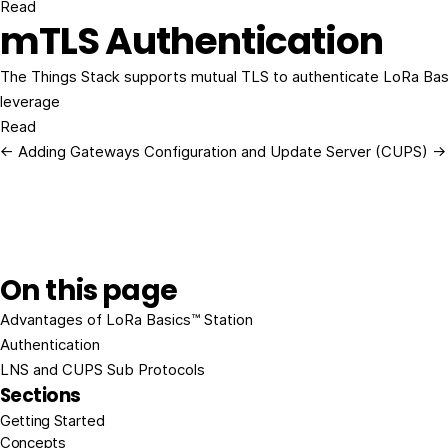
Read
mTLS Authentication
The Things Stack supports mutual TLS to authenticate LoRa Bas
leverage
Read
← Adding Gateways
Configuration and Update Server (CUPS) →
On this page
Advantages of LoRa Basics™ Station
Authentication
LNS and CUPS Sub Protocols
Sections
Getting Started
Concepts