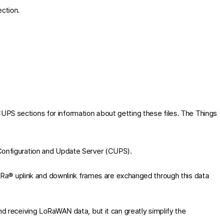
ction.
CUPS
sections for information about getting these files. The Things
onfiguration and Update Server (CUPS).
Ra® uplink and downlink frames are exchanged through this data
d receiving LoRaWAN data, but it can greatly simplify the