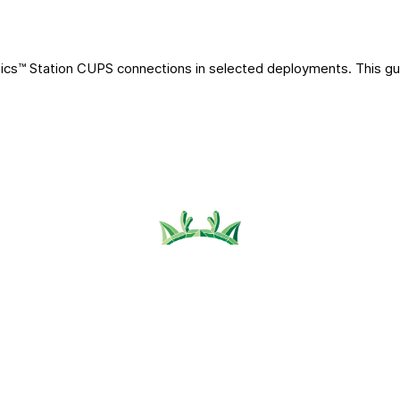
ics™ Station CUPS connections in selected deployments. This gu