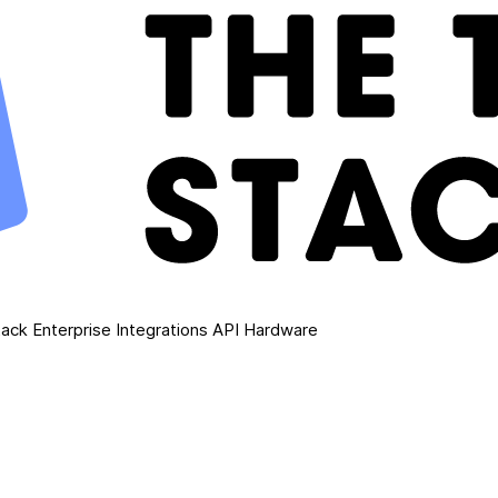
ack Enterprise
Integrations
API
Hardware