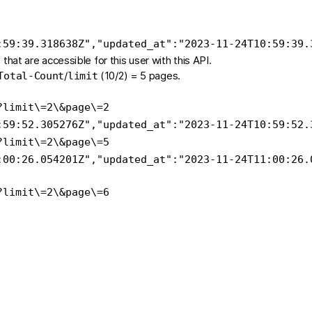
:59:39.318638Z"
,
"updated_at"
:
"2023-11-24T10:59:39.
s that are accessible for this user with this API.
/
(10/2) = 5 pages.
Total-Count
limit
?
limit
\=
2
\&
page
\=
2
:59:52.305276Z"
,
"updated_at"
:
"2023-11-24T10:59:52.
?
limit
\=
2
\&
page
\=
5
:00:26.054201Z"
,
"updated_at"
:
"2023-11-24T11:00:26.
?
limit
\=
2
\&
page
\=
6