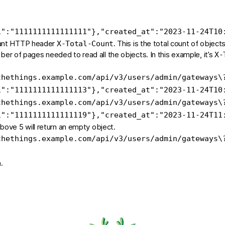
i"
:
"1111111111111111"
}
,
"created_at"
:
"2023-11-24T10
rtant HTTP header
. This is the total count of object
X-Total-Count
ber of pages needed to read all the objects. In this example, it’s
X-
thethings.example.com/api/v3/users/admin/gateways
\
i"
:
"1111111111111113"
}
,
"created_at"
:
"2023-11-24T10
thethings.example.com/api/v3/users/admin/gateways
\
i"
:
"1111111111111119"
}
,
"created_at"
:
"2023-11-24T11
ove 5 will return an empty object.
thethings.example.com/api/v3/users/admin/gateways
\
.