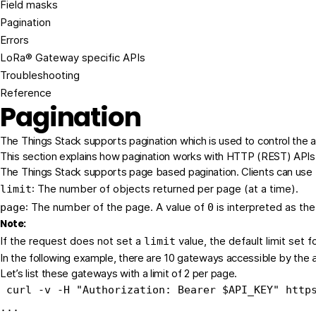
Field masks
Pagination
Errors
LoRa® Gateway specific APIs
Troubleshooting
Reference
Pagination
The Things Stack supports pagination which is used to control the a
This section explains how pagination works with HTTP (REST) APIs. 
The Things Stack supports page based pagination. Clients can use th
: The number of objects returned per page (at a time).
limit
: The number of the page. A value of
is interpreted as the
page
0
Note:
If the request does not set a
value, the default limit set 
limit
In the following example, there are 10 gateways accessible by the
Let’s list these gateways with a limit of 2 per page.
 curl -v -H 
"Authorization: Bearer 
$API_KEY
"
 http