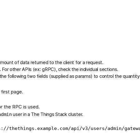
mount of data returned to the client for a request.
For other APIs (ex: gRPC), check the individual sections.
e following two fields (supplied as params) to control the quantity
 first page.
for the RPC is used.
user in a The Things Stack cluster.
admin
s://thethings.example.com/api/v3/users/admin/gatew