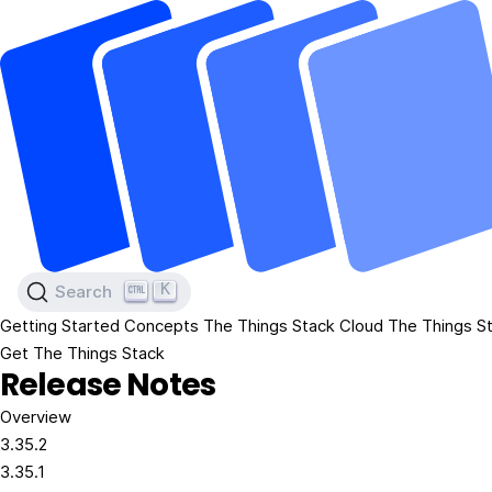
K
Search
Getting Started
Concepts
The Things Stack Cloud
The Things St
Get The Things Stack
Release Notes
Overview
3.35.2
3.35.1