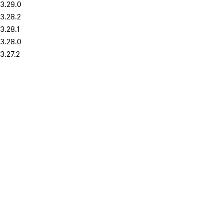
3.29.0
3.28.2
3.28.1
3.28.0
3.27.2
3.27.1
3.27.0
3.26.2
3.26.1
3.26.0
3.25.2
3.25.1
3.25.0
3.24.2
3.24.1
3.24.0
3.23.2
3.23.1