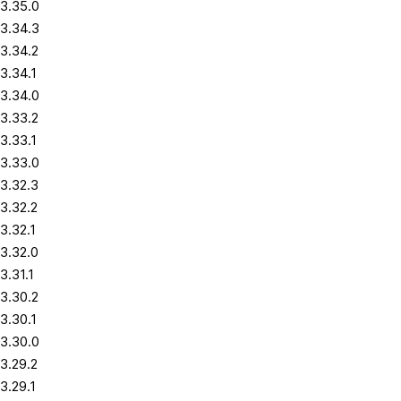
3.35.0
3.34.3
3.34.2
3.34.1
3.34.0
3.33.2
3.33.1
3.33.0
3.32.3
3.32.2
3.32.1
3.32.0
3.31.1
3.30.2
3.30.1
3.30.0
3.29.2
3.29.1