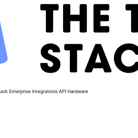
ack Enterprise
Integrations
API
Hardware