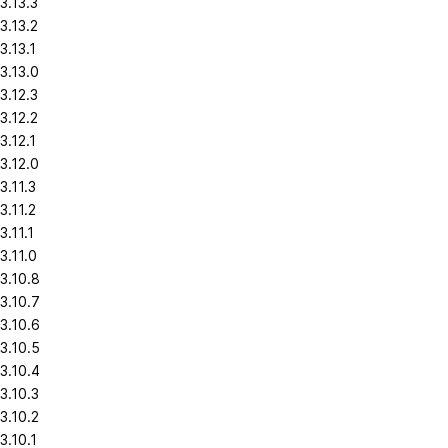
3.13.3
3.13.2
3.13.1
3.13.0
3.12.3
3.12.2
3.12.1
3.12.0
3.11.3
3.11.2
3.11.1
3.11.0
3.10.8
3.10.7
3.10.6
3.10.5
3.10.4
3.10.3
3.10.2
3.10.1