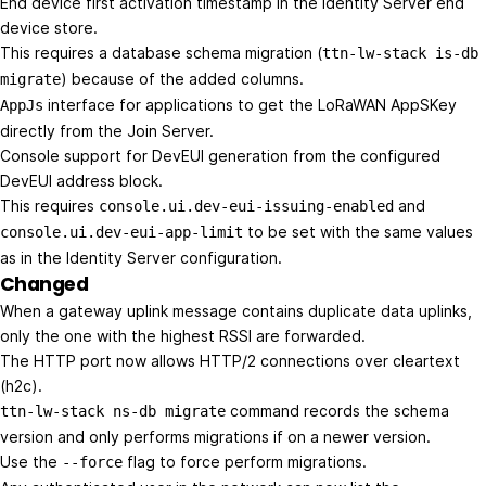
End device first activation timestamp in the Identity Server end
device store.
This requires a database schema migration (
ttn-lw-stack is-db
) because of the added columns.
migrate
interface for applications to get the LoRaWAN AppSKey
AppJs
directly from the Join Server.
Console support for DevEUI generation from the configured
DevEUI address block.
This requires
and
console.ui.dev-eui-issuing-enabled
to be set with the same values
console.ui.dev-eui-app-limit
as in the Identity Server configuration.
Changed
When a gateway uplink message contains duplicate data uplinks,
only the one with the highest RSSI are forwarded.
The HTTP port now allows HTTP/2 connections over cleartext
(h2c).
command records the schema
ttn-lw-stack ns-db migrate
version and only performs migrations if on a newer version.
Use the
flag to force perform migrations.
--force