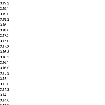
3.19.2
3.19.1
3.19.0
3.18.2
3.18.1
3.18.0
3.17.2
3.17.1
3.17.0
3.16.3
3.16.2
3.16.1
3.16.0
3.15.2
3.15.1
3.15.0
3.14.2
3.14.1
3.14.0