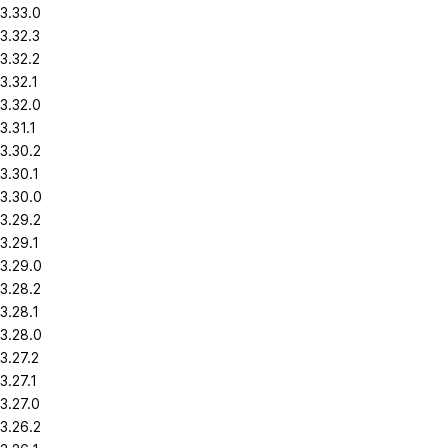
3.33.0
3.32.3
3.32.2
3.32.1
3.32.0
3.31.1
3.30.2
3.30.1
3.30.0
3.29.2
3.29.1
3.29.0
3.28.2
3.28.1
3.28.0
3.27.2
3.27.1
3.27.0
3.26.2