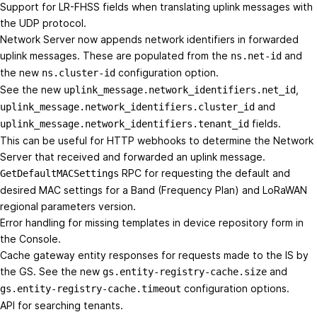
Support for LR-FHSS fields when translating uplink messages with
the UDP protocol.
Network Server now appends network identifiers in forwarded
uplink messages. These are populated from the
and
ns.net-id
the new
configuration option.
ns.cluster-id
See the new
,
uplink_message.network_identifiers.net_id
and
uplink_message.network_identifiers.cluster_id
fields.
uplink_message.network_identifiers.tenant_id
This can be useful for HTTP webhooks to determine the Network
Server that received and forwarded an uplink message.
RPC for requesting the default and
GetDefaultMACSettings
desired MAC settings for a Band (Frequency Plan) and LoRaWAN
regional parameters version.
Error handling for missing templates in device repository form in
the Console.
Cache gateway entity responses for requests made to the IS by
the GS. See the new
and
gs.entity-registry-cache.size
configuration options.
gs.entity-registry-cache.timeout
API for searching tenants.