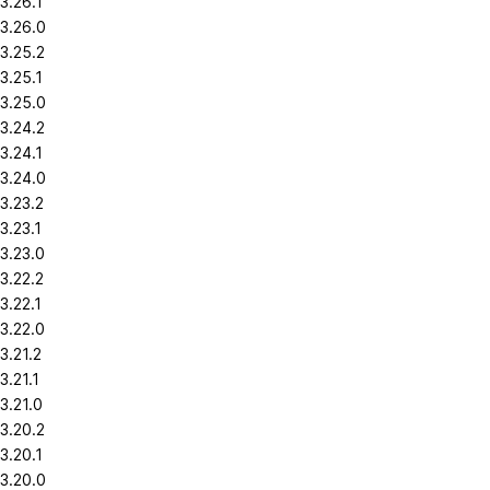
3.26.1
3.26.0
3.25.2
3.25.1
3.25.0
3.24.2
3.24.1
3.24.0
3.23.2
3.23.1
3.23.0
3.22.2
3.22.1
3.22.0
3.21.2
3.21.1
3.21.0
3.20.2
3.20.1
3.20.0