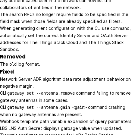
Any authenticated user in the network can now list the
collaborators of entities in the network.
The search RPCs no longer require fields to be specified in the
field mask when those fields are already specified as filters.
When generating client configuration with the CLI
command,
use
automatically set the correct Identity Server and OAuth Server
addresses for The Things Stack Cloud and The Things Stack
Sandbox.
Removed
The
log format.
old
Fixed
Network Server ADR algorithm data rate adjustment behavior on
negative margin.
CLI
command failing to remove
gateway set --antenna.remove
gateway antennas in some cases.
CLI
command crashing
gateway set --antenna.gain <gain>
when no gateway antennas are present.
Webhook template path variable expansion of query parameters.
LBS LNS Auth Secret displays garbage value when updated.