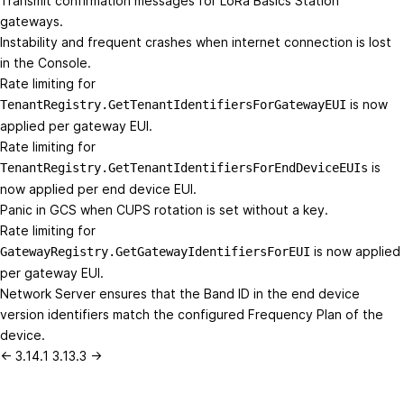
Transmit confirmation messages for LoRa Basics Station
gateways.
Instability and frequent crashes when internet connection is lost
in the Console.
Rate limiting for
is now
TenantRegistry.GetTenantIdentifiersForGatewayEUI
applied per gateway EUI.
Rate limiting for
is
TenantRegistry.GetTenantIdentifiersForEndDeviceEUIs
now applied per end device EUI.
Panic in GCS when CUPS rotation is set without a key.
Rate limiting for
is now applied
GatewayRegistry.GetGatewayIdentifiersForEUI
per gateway EUI.
Network Server ensures that the Band ID in the end device
version identifiers match the configured Frequency Plan of the
device.
← 3.14.1
3.13.3 →