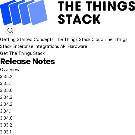
Getting Started
Concepts
The Things Stack Cloud
The Things
Stack Enterprise
Integrations
API
Hardware
Get The Things Stack
Release Notes
Overview
3.35.2
3.35.1
3.35.0
3.34.3
3.34.2
3.34.1
3.34.0
3.33.2
3.33.1