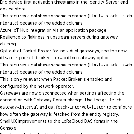
End device first activation timestamp in the Identity Server end
device store.
This requires a database schema migration (
ttn-lw-stack is-db
) because of the added columns.
migrate
Azure IoT Hub integration via an application package.
Resilience to flakiness in upstream servers during gateway
claiming.
Opt out of Packet Broker for individual gateways, see the new
gateway option.
disable_packet_broker_forwarding
This requires a database schema migration (
ttn-lw-stack is-db
) because of the added columns.
migrate
This is only relevant when Packet Broker is enabled and
configured by the network operator.
Gateways are now disconnected when settings affecting the
connection with Gateway Server change. Use the
gs.fetch-
and
to configure
gateway-interval
gs.fetch-interval-jitter
how often the gateway is fetched from the entity registry.
Small UX improvements to the LoRaCloud DAS forms in the
Console.