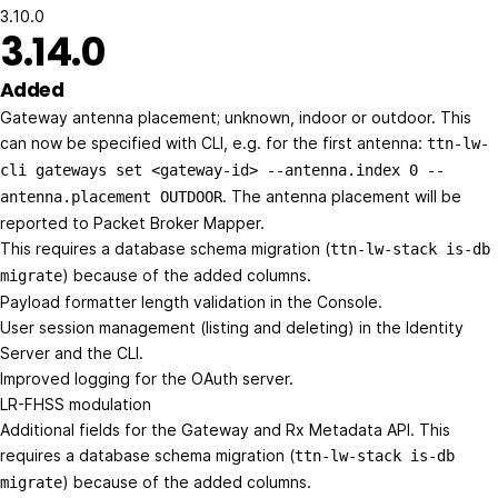
3.10.0
3.14.0
Added
Gateway antenna placement; unknown, indoor or outdoor. This
can now be specified with CLI, e.g. for the first antenna:
ttn-lw-
cli gateways set <gateway-id> --antenna.index 0 --
. The antenna placement will be
antenna.placement OUTDOOR
reported to Packet Broker Mapper.
This requires a database schema migration (
ttn-lw-stack is-db
) because of the added columns.
migrate
Payload formatter length validation in the Console.
User session management (listing and deleting) in the Identity
Server and the CLI.
Improved logging for the OAuth server.
LR-FHSS modulation
Additional fields for the Gateway and Rx Metadata API. This
requires a database schema migration (
ttn-lw-stack is-db
) because of the added columns.
migrate