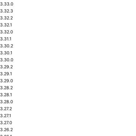
3.33.0
3.32.3
3.32.2
3.32.1
3.32.0
3.31.1
3.30.2
3.30.1
3.30.0
3.29.2
3.29.1
3.29.0
3.28.2
3.28.1
3.28.0
3.27.2
3.27.1
3.27.0
3.26.2