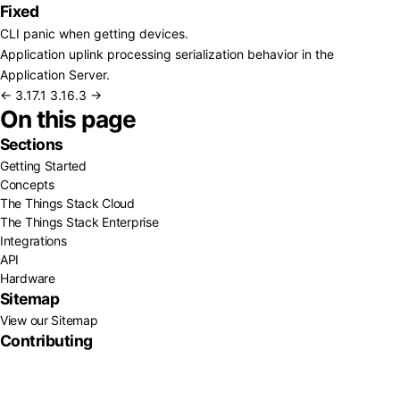
Fixed
CLI panic when getting devices.
Application uplink processing serialization behavior in the
Application Server.
← 3.17.1
3.16.3 →
On this page
Sections
Getting Started
Concepts
The Things Stack Cloud
The Things Stack Enterprise
Integrations
API
Hardware
Sitemap
View our Sitemap
Contributing
GitHub
About Us