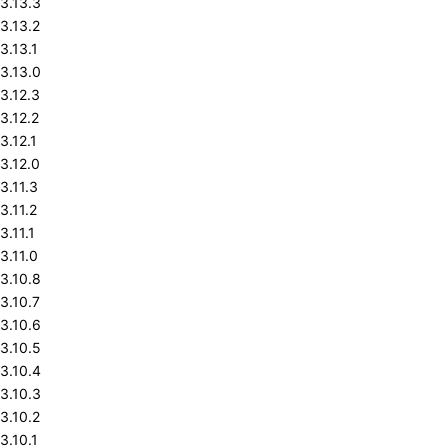
3.13.3
3.13.2
3.13.1
3.13.0
3.12.3
3.12.2
3.12.1
3.12.0
3.11.3
3.11.2
3.11.1
3.11.0
3.10.8
3.10.7
3.10.6
3.10.5
3.10.4
3.10.3
3.10.2
3.10.1