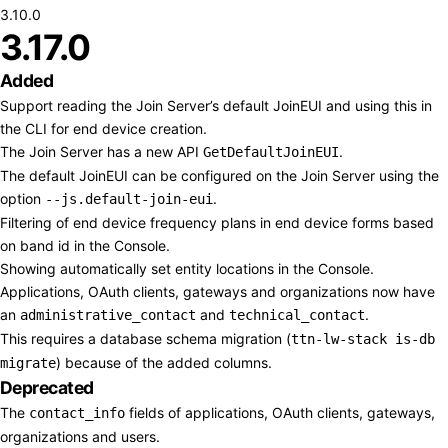
3.10.0
3.17.0
Added
Support reading the Join Server’s default JoinEUI and using this in
the CLI for end device creation.
The Join Server has a new API
.
GetDefaultJoinEUI
The default JoinEUI can be configured on the Join Server using the
option
.
--js.default-join-eui
Filtering of end device frequency plans in end device forms based
on band id in the Console.
Showing automatically set entity locations in the Console.
Applications, OAuth clients, gateways and organizations now have
an
and
.
administrative_contact
technical_contact
This requires a database schema migration (
ttn-lw-stack is-db
) because of the added columns.
migrate
Deprecated
The
fields of applications, OAuth clients, gateways,
contact_info
organizations and users.