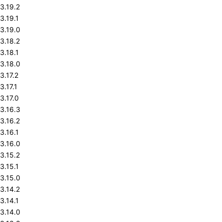
3.19.2
3.19.1
3.19.0
3.18.2
3.18.1
3.18.0
3.17.2
3.17.1
3.17.0
3.16.3
3.16.2
3.16.1
3.16.0
3.15.2
3.15.1
3.15.0
3.14.2
3.14.1
3.14.0