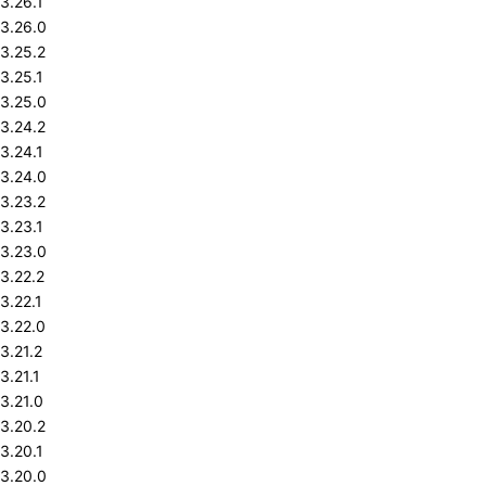
3.26.1
3.26.0
3.25.2
3.25.1
3.25.0
3.24.2
3.24.1
3.24.0
3.23.2
3.23.1
3.23.0
3.22.2
3.22.1
3.22.0
3.21.2
3.21.1
3.21.0
3.20.2
3.20.1
3.20.0