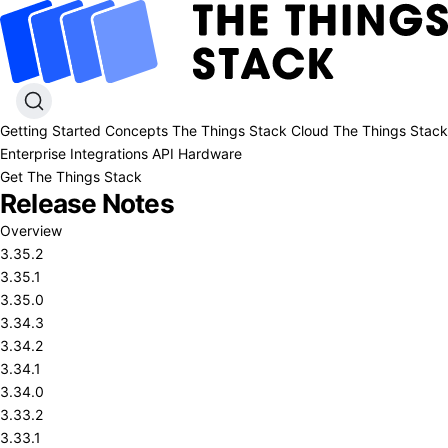
Getting Started
Concepts
The Things Stack Cloud
The Things Stack
Enterprise
Integrations
API
Hardware
Get The Things Stack
Release Notes
Overview
3.35.2
3.35.1
3.35.0
3.34.3
3.34.2
3.34.1
3.34.0
3.33.2
3.33.1