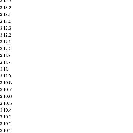
3.13.3
3.13.2
3.13.1
3.13.0
3.12.3
3.12.2
3.12.1
3.12.0
3.11.3
3.11.2
3.11.1
3.11.0
3.10.8
3.10.7
3.10.6
3.10.5
3.10.4
3.10.3
3.10.2
3.10.1