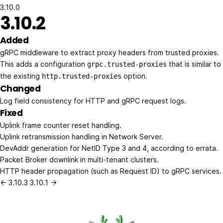
3.10.0
3.10.2
Added
gRPC middleware to extract proxy headers from trusted proxies.
This adds a configuration
that is similar to
grpc.trusted-proxies
the existing
option.
http.trusted-proxies
Changed
Log field consistency for HTTP and gRPC request logs.
Fixed
Uplink frame counter reset handling.
Uplink retransmission handling in Network Server.
DevAddr generation for NetID Type 3 and 4, according to errata.
Packet Broker downlink in multi-tenant clusters.
HTTP header propagation (such as Request ID) to gRPC services.
← 3.10.3
3.10.1 →