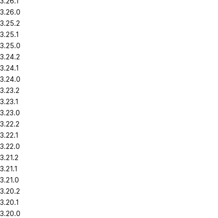
3.26.1
3.26.0
3.25.2
3.25.1
3.25.0
3.24.2
3.24.1
3.24.0
3.23.2
3.23.1
3.23.0
3.22.2
3.22.1
3.22.0
3.21.2
3.21.1
3.21.0
3.20.2
3.20.1
3.20.0