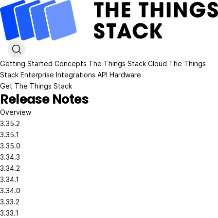
Getting Started
Concepts
The Things Stack Cloud
The Things
Stack Enterprise
Integrations
API
Hardware
Get The Things Stack
Release Notes
Overview
3.35.2
3.35.1
3.35.0
3.34.3
3.34.2
3.34.1
3.34.0
3.33.2
3.33.1