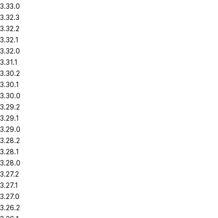
3.33.0
3.32.3
3.32.2
3.32.1
3.32.0
3.31.1
3.30.2
3.30.1
3.30.0
3.29.2
3.29.1
3.29.0
3.28.2
3.28.1
3.28.0
3.27.2
3.27.1
3.27.0
3.26.2