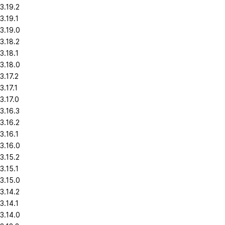
3.19.2
3.19.1
3.19.0
3.18.2
3.18.1
3.18.0
3.17.2
3.17.1
3.17.0
3.16.3
3.16.2
3.16.1
3.16.0
3.15.2
3.15.1
3.15.0
3.14.2
3.14.1
3.14.0