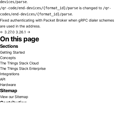
.
devices/parse
is changed to
/qr-code/end-devices/{format_id}/parse
/qr-
.
codes/end-devices/{format_id}/parse
Fixed authenticating with Packet Broker when gRPC dialer schemes
are used in the address.
← 3.27.0
3.26.1 →
On this page
Sections
Getting Started
Concepts
The Things Stack Cloud
The Things Stack Enterprise
Integrations
API
Hardware
Sitemap
View our Sitemap
Contributing
GitHub
About Us