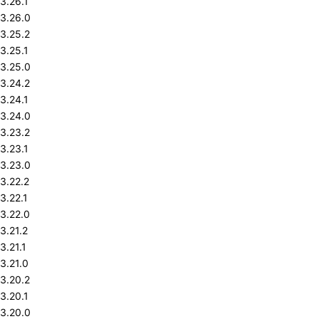
3.26.1
3.26.0
3.25.2
3.25.1
3.25.0
3.24.2
3.24.1
3.24.0
3.23.2
3.23.1
3.23.0
3.22.2
3.22.1
3.22.0
3.21.2
3.21.1
3.21.0
3.20.2
3.20.1
3.20.0