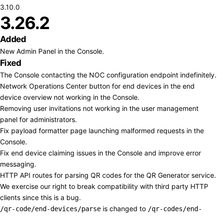
3.10.0
3.26.2
Added
New Admin Panel in the Console.
Fixed
The Console contacting the NOC configuration endpoint indefinitely.
Network Operations Center button for end devices in the end
device overview not working in the Console.
Removing user invitations not working in the user management
panel for administrators.
Fix payload formatter page launching malformed requests in the
Console.
Fix end device claiming issues in the Console and improve error
messaging.
HTTP API routes for parsing QR codes for the QR Generator service.
We exercise our right to break compatibility with third party HTTP
clients since this is a bug.
is changed to
/qr-code/end-devices/parse
/qr-codes/end-