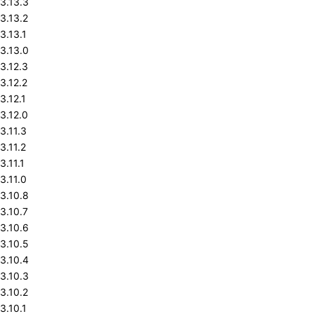
3.13.3
3.13.2
3.13.1
3.13.0
3.12.3
3.12.2
3.12.1
3.12.0
3.11.3
3.11.2
3.11.1
3.11.0
3.10.8
3.10.7
3.10.6
3.10.5
3.10.4
3.10.3
3.10.2
3.10.1