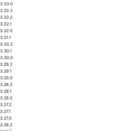
3.33.0
3.32.3
3.32.2
3.32.1
3.32.0
3.31.1
3.30.2
3.30.1
3.30.0
3.29.2
3.29.1
3.29.0
3.28.2
3.28.1
3.28.0
3.27.2
3.27.1
3.27.0
3.26.2