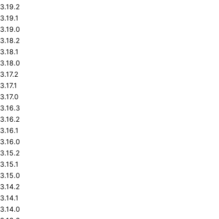
3.19.2
3.19.1
3.19.0
3.18.2
3.18.1
3.18.0
3.17.2
3.17.1
3.17.0
3.16.3
3.16.2
3.16.1
3.16.0
3.15.2
3.15.1
3.15.0
3.14.2
3.14.1
3.14.0