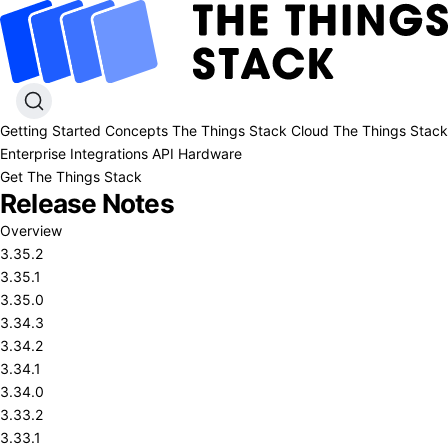
Getting Started
Concepts
The Things Stack Cloud
The Things Stack
Enterprise
Integrations
API
Hardware
Get The Things Stack
Release Notes
Overview
3.35.2
3.35.1
3.35.0
3.34.3
3.34.2
3.34.1
3.34.0
3.33.2
3.33.1