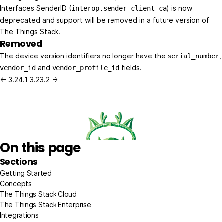
Interfaces SenderID (
) is now
interop.sender-client-ca
deprecated and support will be removed in a future version of
The Things Stack.
Removed
The device version identifiers no longer have the
,
serial_number
and
fields.
vendor_id
vendor_profile_id
← 3.24.1
3.23.2 →
On this page
Sections
Getting Started
Concepts
The Things Stack Cloud
The Things Stack Enterprise
Integrations