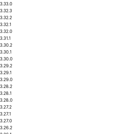
3.33.0
3.32.3
3.32.2
3.32.1
3.32.0
3.31.1
3.30.2
3.30.1
3.30.0
3.29.2
3.29.1
3.29.0
3.28.2
3.28.1
3.28.0
3.27.2
3.27.1
3.27.0
3.26.2