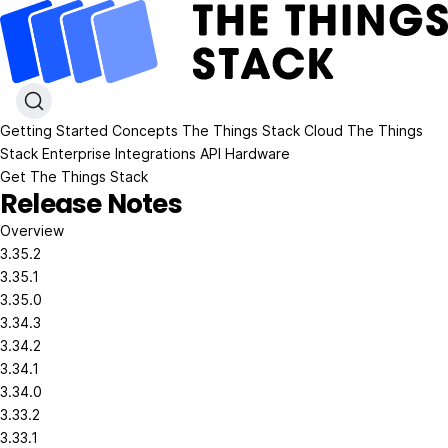
Getting Started
Concepts
The Things Stack Cloud
The Things
Stack Enterprise
Integrations
API
Hardware
Get The Things Stack
Release Notes
Overview
3.35.2
3.35.1
3.35.0
3.34.3
3.34.2
3.34.1
3.34.0
3.33.2
3.33.1