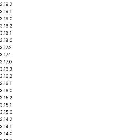
3.19.2
3.19.1
3.19.0
3.18.2
3.18.1
3.18.0
3.17.2
3.17.1
3.17.0
3.16.3
3.16.2
3.16.1
3.16.0
3.15.2
3.15.1
3.15.0
3.14.2
3.14.1
3.14.0