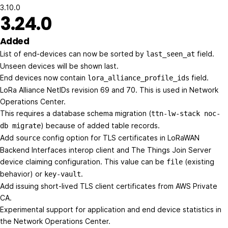
3.10.0
3.24.0
Added
List of end-devices can now be sorted by
field.
last_seen_at
Unseen devices will be shown last.
End devices now contain
field.
lora_alliance_profile_ids
LoRa Alliance NetIDs revision 69 and 70. This is used in Network
Operations Center.
This requires a database schema migration (
ttn-lw-stack noc-
) because of added table records.
db migrate
Add
config option for TLS certificates in LoRaWAN
source
Backend Interfaces interop client and The Things Join Server
device claiming configuration. This value can be
(existing
file
behavior) or
.
key-vault
Add issuing short-lived TLS client certificates from AWS Private
CA.
Experimental support for application and end device statistics in
the Network Operations Center.