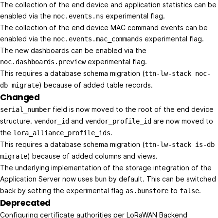
The collection of the end device and application statistics can be
enabled via the
experimental flag.
noc.events.ns
The collection of the end device MAC command events can be
enabled via the
experimental flag.
noc.events.mac_commands
The new dashboards can be enabled via the
experimental flag.
noc.dashboards.preview
This requires a database schema migration (
ttn-lw-stack noc-
) because of added table records.
db migrate
Changed
field is now moved to the root of the end device
serial_number
structure.
and
are now moved to
vendor_id
vendor_profile_id
the
.
lora_alliance_profile_ids
This requires a database schema migration (
ttn-lw-stack is-db
) because of added columns and views.
migrate
The underlying implementation of the storage integration of the
Application Server now uses
by default. This can be switched
bun
back by setting the experimental flag
to
.
as.bunstore
false
Deprecated
Configuring certificate authorities per LoRaWAN Backend