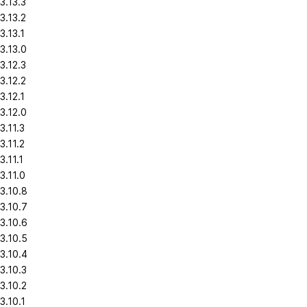
3.13.3
3.13.2
3.13.1
3.13.0
3.12.3
3.12.2
3.12.1
3.12.0
3.11.3
3.11.2
3.11.1
3.11.0
3.10.8
3.10.7
3.10.6
3.10.5
3.10.4
3.10.3
3.10.2
3.10.1