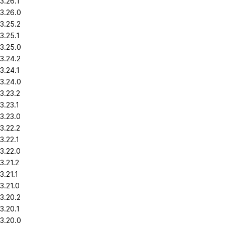
3.26.1
3.26.0
3.25.2
3.25.1
3.25.0
3.24.2
3.24.1
3.24.0
3.23.2
3.23.1
3.23.0
3.22.2
3.22.1
3.22.0
3.21.2
3.21.1
3.21.0
3.20.2
3.20.1
3.20.0