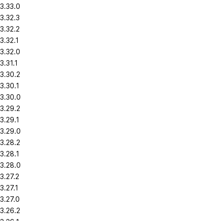
3.33.0
3.32.3
3.32.2
3.32.1
3.32.0
3.31.1
3.30.2
3.30.1
3.30.0
3.29.2
3.29.1
3.29.0
3.28.2
3.28.1
3.28.0
3.27.2
3.27.1
3.27.0
3.26.2