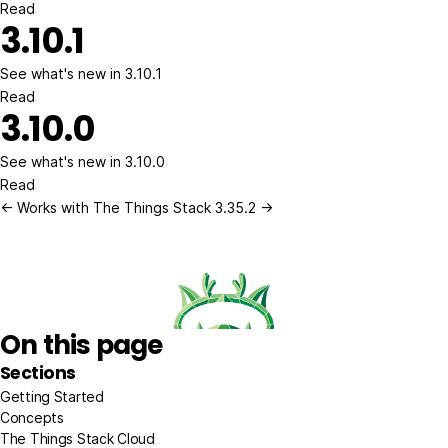
Read
3.10.1
See what's new in 3.10.1
Read
3.10.0
See what's new in 3.10.0
Read
← Works with The Things Stack
3.35.2 →
On this page
Sections
Getting Started
Concepts
The Things Stack Cloud