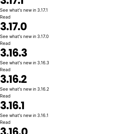
3.17.1
See what's new in 3.17.1
Read
3.17.0
See what's new in 3.17.0
Read
3.16.3
See what's new in 3.16.3
Read
3.16.2
See what's new in 3.16.2
Read
3.16.1
See what's new in 3.16.1
Read
3.16.0