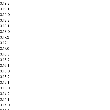
3.19.2
3.19.1
3.19.0
3.18.2
3.18.1
3.18.0
3.17.2
3.17.1
3.17.0
3.16.3
3.16.2
3.16.1
3.16.0
3.15.2
3.15.1
3.15.0
3.14.2
3.14.1
3.14.0