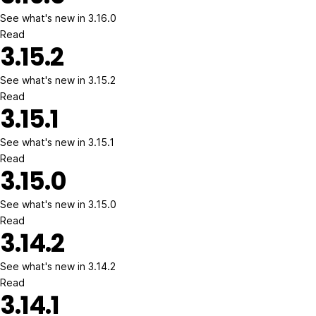
See what's new in 3.16.0
Read
3.15.2
See what's new in 3.15.2
Read
3.15.1
See what's new in 3.15.1
Read
3.15.0
See what's new in 3.15.0
Read
3.14.2
See what's new in 3.14.2
Read
3.14.1