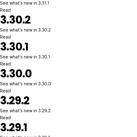
See what's new in 3.31.1
Read
3.30.2
See what's new in 3.30.2
Read
3.30.1
See what's new in 3.30.1
Read
3.30.0
See what's new in 3.30.0
Read
3.29.2
See what's new in 3.29.2
Read
3.29.1