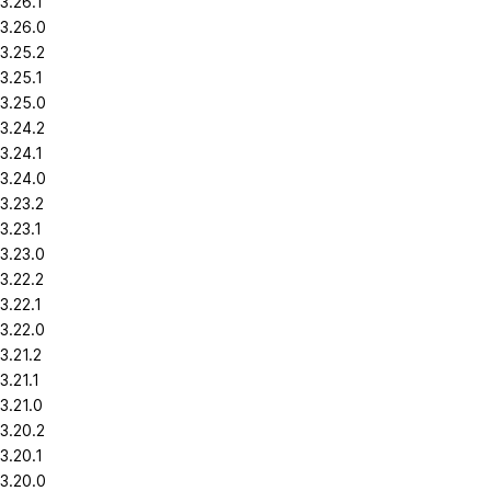
3.26.1
3.26.0
3.25.2
3.25.1
3.25.0
3.24.2
3.24.1
3.24.0
3.23.2
3.23.1
3.23.0
3.22.2
3.22.1
3.22.0
3.21.2
3.21.1
3.21.0
3.20.2
3.20.1
3.20.0