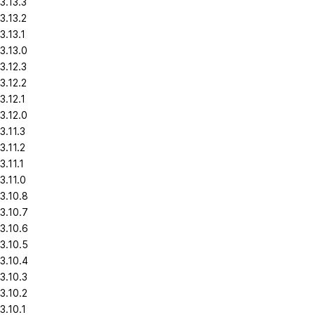
3.13.3
3.13.2
3.13.1
3.13.0
3.12.3
3.12.2
3.12.1
3.12.0
3.11.3
3.11.2
3.11.1
3.11.0
3.10.8
3.10.7
3.10.6
3.10.5
3.10.4
3.10.3
3.10.2
3.10.1