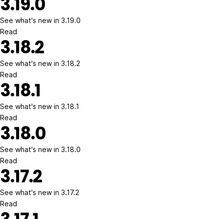
3.19.0
See what's new in 3.19.0
Read
3.18.2
See what's new in 3.18.2
Read
3.18.1
See what's new in 3.18.1
Read
3.18.0
See what's new in 3.18.0
Read
3.17.2
See what's new in 3.17.2
Read