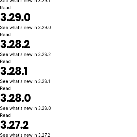
See what's new in 3.29.1
Read
3.29.0
See what's new in 3.29.0
Read
3.28.2
See what's new in 3.28.2
Read
3.28.1
See what's new in 3.28.1
Read
3.28.0
See what's new in 3.28.0
Read
3.27.2
See what's new in 3.27.2