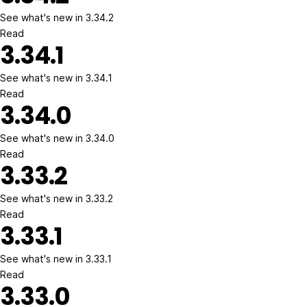
See what's new in 3.34.2
Read
3.34.1
See what's new in 3.34.1
Read
3.34.0
See what's new in 3.34.0
Read
3.33.2
See what's new in 3.33.2
Read
3.33.1
See what's new in 3.33.1
Read
3.33.0