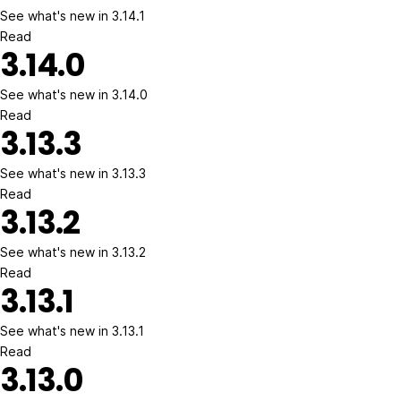
See what's new in 3.14.1
Read
3.14.0
See what's new in 3.14.0
Read
3.13.3
See what's new in 3.13.3
Read
3.13.2
See what's new in 3.13.2
Read
3.13.1
See what's new in 3.13.1
Read
3.13.0