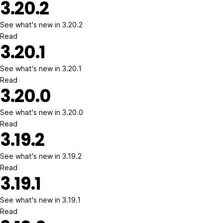
3.20.2
See what's new in 3.20.2
Read
3.20.1
See what's new in 3.20.1
Read
3.20.0
See what's new in 3.20.0
Read
3.19.2
See what's new in 3.19.2
Read
3.19.1
See what's new in 3.19.1
Read