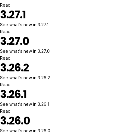
Read
3.27.1
See what's new in 3.27.1
Read
3.27.0
See what's new in 3.27.0
Read
3.26.2
See what's new in 3.26.2
Read
3.26.1
See what's new in 3.26.1
Read
3.26.0
See what's new in 3.26.0