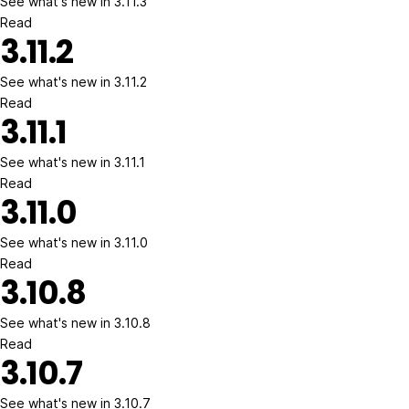
See what's new in 3.11.3
Read
3.11.2
See what's new in 3.11.2
Read
3.11.1
See what's new in 3.11.1
Read
3.11.0
See what's new in 3.11.0
Read
3.10.8
See what's new in 3.10.8
Read
3.10.7
See what's new in 3.10.7