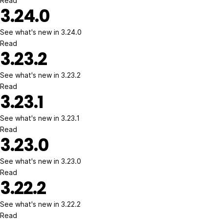
Read
3.24.0
See what's new in 3.24.0
Read
3.23.2
See what's new in 3.23.2
Read
3.23.1
See what's new in 3.23.1
Read
3.23.0
See what's new in 3.23.0
Read
3.22.2
See what's new in 3.22.2
Read