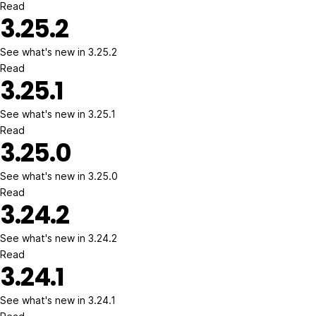
Read
3.25.2
See what's new in 3.25.2
Read
3.25.1
See what's new in 3.25.1
Read
3.25.0
See what's new in 3.25.0
Read
3.24.2
See what's new in 3.24.2
Read
3.24.1
See what's new in 3.24.1