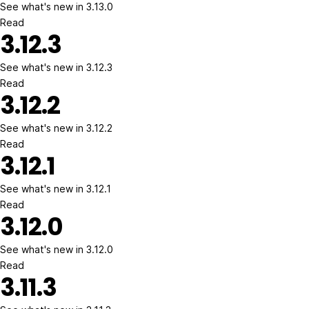
See what's new in 3.13.0
Read
3.12.3
See what's new in 3.12.3
Read
3.12.2
See what's new in 3.12.2
Read
3.12.1
See what's new in 3.12.1
Read
3.12.0
See what's new in 3.12.0
Read
3.11.3