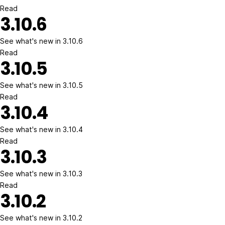
Read
3.10.6
See what's new in 3.10.6
Read
3.10.5
See what's new in 3.10.5
Read
3.10.4
See what's new in 3.10.4
Read
3.10.3
See what's new in 3.10.3
Read
3.10.2
See what's new in 3.10.2