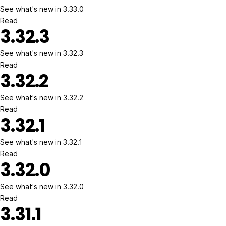
See what's new in 3.33.0
Read
3.32.3
See what's new in 3.32.3
Read
3.32.2
See what's new in 3.32.2
Read
3.32.1
See what's new in 3.32.1
Read
3.32.0
See what's new in 3.32.0
Read
3.31.1