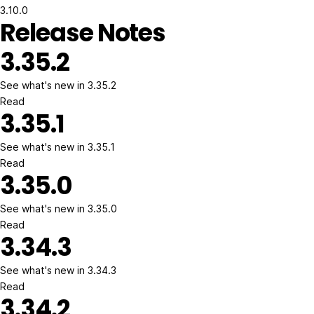
3.10.0
Release Notes
3.35.2
See what's new in 3.35.2
Read
3.35.1
See what's new in 3.35.1
Read
3.35.0
See what's new in 3.35.0
Read
3.34.3
See what's new in 3.34.3
Read
3.34.2