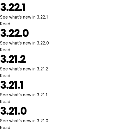
3.22.1
See what's new in 3.22.1
Read
3.22.0
See what's new in 3.22.0
Read
3.21.2
See what's new in 3.21.2
Read
3.21.1
See what's new in 3.21.1
Read
3.21.0
See what's new in 3.21.0
Read