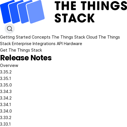
Getting Started
Concepts
The Things Stack Cloud
The Things
Stack Enterprise
Integrations
API
Hardware
Get The Things Stack
Release Notes
Overview
3.35.2
3.35.1
3.35.0
3.34.3
3.34.2
3.34.1
3.34.0
3.33.2
3.33.1