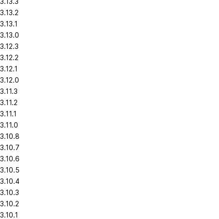
3.13.3
3.13.2
3.13.1
3.13.0
3.12.3
3.12.2
3.12.1
3.12.0
3.11.3
3.11.2
3.11.1
3.11.0
3.10.8
3.10.7
3.10.6
3.10.5
3.10.4
3.10.3
3.10.2
3.10.1