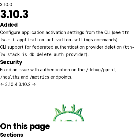
3.10.0
3.10.3
Added
Configure application activation settings from the CLI (see
ttn-
commands).
lw-cli application activation-settings
CLI support for federated authentication provider deletion (
ttn-
).
lw-stack is-db delete-auth-provider
Security
Fixed an issue with authentication on the
,
/debug/pprof
and
endpoints.
/healthz
/metrics
← 3.10.4
3.10.2 →
On this page
Sections