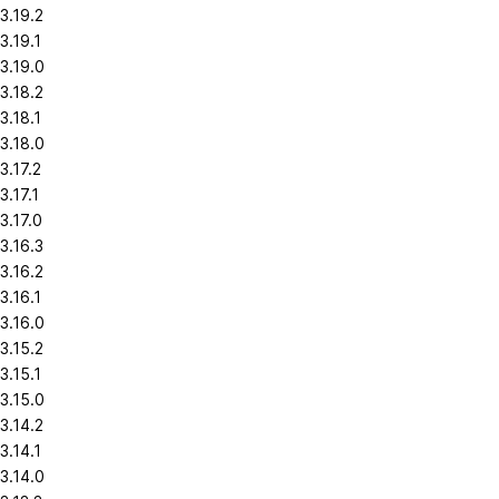
3.19.2
3.19.1
3.19.0
3.18.2
3.18.1
3.18.0
3.17.2
3.17.1
3.17.0
3.16.3
3.16.2
3.16.1
3.16.0
3.15.2
3.15.1
3.15.0
3.14.2
3.14.1
3.14.0