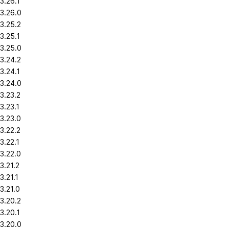
3.26.1
3.26.0
3.25.2
3.25.1
3.25.0
3.24.2
3.24.1
3.24.0
3.23.2
3.23.1
3.23.0
3.22.2
3.22.1
3.22.0
3.21.2
3.21.1
3.21.0
3.20.2
3.20.1
3.20.0