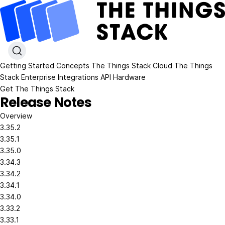
Getting Started
Concepts
The Things Stack Cloud
The Things
Stack Enterprise
Integrations
API
Hardware
Get The Things Stack
Release Notes
Overview
3.35.2
3.35.1
3.35.0
3.34.3
3.34.2
3.34.1
3.34.0
3.33.2
3.33.1