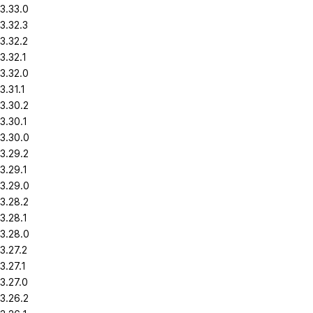
3.33.0
3.32.3
3.32.2
3.32.1
3.32.0
3.31.1
3.30.2
3.30.1
3.30.0
3.29.2
3.29.1
3.29.0
3.28.2
3.28.1
3.28.0
3.27.2
3.27.1
3.27.0
3.26.2